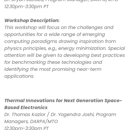
12:30pm-3:30pm PT
Workshop Description:
This workshop will focus on the challenges and
opportunities for a wide range of emerging
computing paradigms drawing inspiration from
physics principles, e.g., energy minimization. Special
attention will be given to developing best practices
for benchmarking these technologies and
identifying the most promising near-term
applications.
Thermal Innovations for Next Generation Space-
Based Electronics
Dr. Thomas Kazior / Dr. Yogendra Joshi, Program
Managers, DARPA/MTO
12:30pm-3:30pm PT