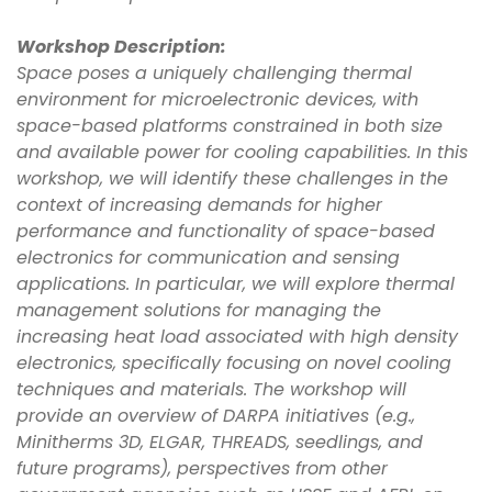
Workshop Description:
Space poses a uniquely challenging thermal
environment for microelectronic devices, with
space-based platforms constrained in both size
and available power for cooling capabilities. In this
workshop, we will identify these challenges in the
context of increasing demands for higher
performance and functionality of space-based
electronics for communication and sensing
applications. In particular, we will explore thermal
management solutions for managing the
increasing heat load associated with high density
electronics, specifically focusing on novel cooling
techniques and materials. The workshop will
provide an overview of DARPA initiatives (e.g.,
Minitherms 3D, ELGAR, THREADS, seedlings, and
future programs), perspectives from other