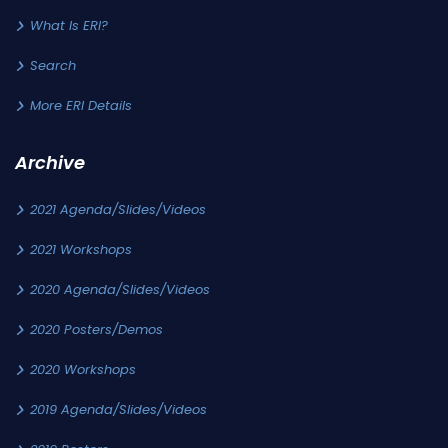
What Is ERI?
Search
More ERI Details
Archive
2021 Agenda/Slides/Videos
2021 Workshops
2020 Agenda/Slides/Videos
2020 Posters/Demos
2020 Workshops
2019 Agenda/Slides/Videos