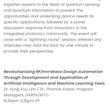
together experts in the fields of quantum sensing
and quantum information to present the
opportunities and underlying device needs for
specific applications, followed by a panel
discussion response from innovators in the
integrated photonics community. The event will
close with a "lightning round" session, wherein any
attendee may hold the floor for one minute to
provide their perspective.
Revolutionizing RF/mmWave Design Automation
Through Development and Application of
Artificial Intelligence and Machine Learning Tools
Dr. Sung Kyu Lim / Dr. Thomas Kazior, Program
Managers, DARPA/MTO
8:30am-3:30pm PT