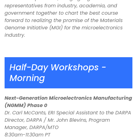
representatives from industry, academia, and
government together to chart the best course
forward to realizing the promise of the Materials
Genome Initiative (MGI) for the microelectronics
industry.
Half-Day Workshops -
Morning
Next-Generation Microelectronics Manufacturing
(NGMM) Phase 0
Dr. Carl McCants, ERI Special Assistant to the DARPA
Director, DARPA / Mr. John Blevins, Program
Manager, DARPA/MTO
8:30am-11:30am PT