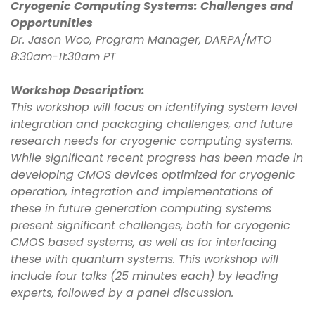
Cryogenic Computing Systems: Challenges and
Opportunities
Dr. Jason Woo, Program Manager, DARPA/MTO
8:30am-11:30am PT
Workshop Description:
This workshop will focus on identifying system level
integration and packaging challenges, and future
research needs for cryogenic computing systems.
While significant recent progress has been made in
developing CMOS devices optimized for cryogenic
operation, integration and implementations of
these in future generation computing systems
present significant challenges, both for cryogenic
CMOS based systems, as well as for interfacing
these with quantum systems. This workshop will
include four talks (25 minutes each) by leading
experts, followed by a panel discussion.