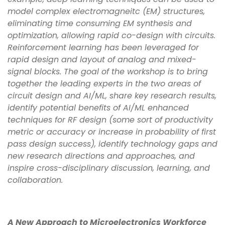
model complex electromagneitc (EM) structures,
eliminating time consuming EM synthesis and
optimization, allowing rapid co-design with circuits.
Reinforcement learning has been leveraged for
rapid design and layout of analog and mixed-
signal blocks. The goal of the workshop is to bring
together the leading experts in the two areas of
circuit design and AI/ML, share key research results,
identify potential benefits of AI/ML enhanced
techniques for RF design (some sort of productivity
metric or accuracy or increase in probability of first
pass design success), identify technology gaps and
new research directions and approaches, and
inspire cross-disciplinary discussion, learning, and
collaboration.
A New Approach to Microelectronics Workforce