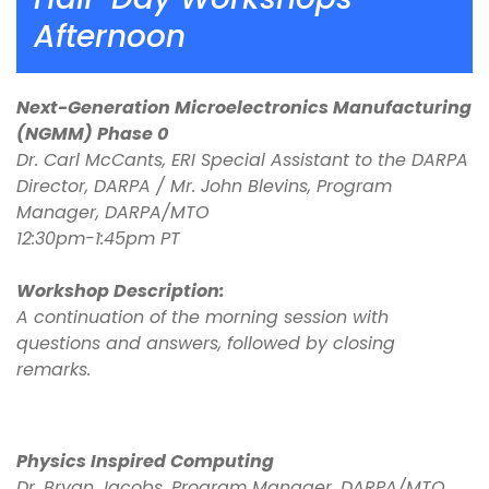
Afternoon
Next-Generation Microelectronics Manufacturing
(NGMM) Phase 0
Dr. Carl McCants, ERI Special Assistant to the DARPA
Director, DARPA / Mr. John Blevins, Program
Manager, DARPA/MTO
12:30pm-1:45pm PT
Workshop Description:
A continuation of the morning session with
questions and answers, followed by closing
remarks.
Physics Inspired Computing
Dr. Bryan Jacobs, Program Manager, DARPA/MTO