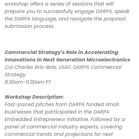
workshop offers a series of sessions that will
prepare you to successfully engage DARPA, speak
the DARPA language, and navigate the proposal
submission process.
Commercial Strategy's Role in Accelerating
Innovations in Next Generation Microelectronics
Col Charles Bris-Bois, USAF, DARPA Commercial
Strategy
8:30am-11:30am PT
Workshop Description:
Fast-paced pitches from DARPA funded small
businesses that participated in the DARPA
Embedded Entrepreneur Initiative. Followed by a
panel of commercial industry experts, covering
commercial trends and projections for next