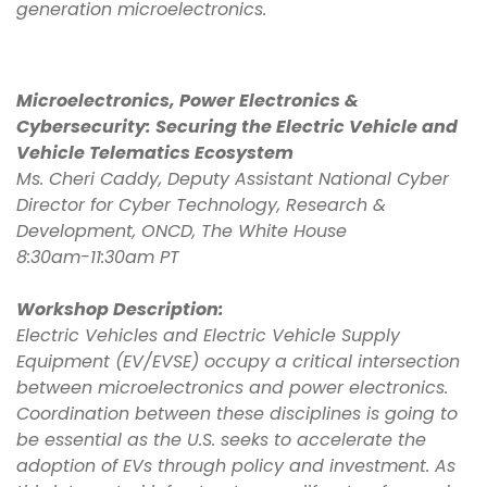
generation microelectronics.
Microelectronics, Power Electronics &
Cybersecurity: Securing the Electric Vehicle and
Vehicle Telematics Ecosystem
Ms. Cheri Caddy, Deputy Assistant National Cyber
Director for Cyber Technology, Research &
Development, ONCD, The White House
8:30am-11:30am PT
Workshop Description:
Electric Vehicles and Electric Vehicle Supply
Equipment (EV/EVSE) occupy a critical intersection
between microelectronics and power electronics.
Coordination between these disciplines is going to
be essential as the U.S. seeks to accelerate the
adoption of EVs through policy and investment. As