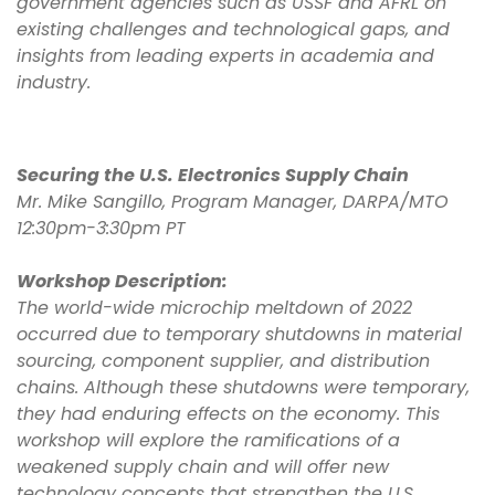
government agencies such as USSF and AFRL on
existing challenges and technological gaps, and
insights from leading experts in academia and
industry.
Securing the U.S. Electronics Supply Chain
Mr. Mike Sangillo, Program Manager, DARPA/MTO
12:30pm-3:30pm PT
Workshop Description:
The world-wide microchip meltdown of 2022
occurred due to temporary shutdowns in material
sourcing, component supplier, and distribution
chains. Although these shutdowns were temporary,
they had enduring effects on the economy. This
workshop will explore the ramifications of a
weakened supply chain and will offer new
technology concepts that strengthen the U.S.