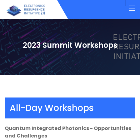
2023 Summit Workshops
All-Day Workshops
Quantum Integrated Photonics - Opportunities
and Challenges