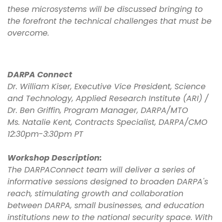
these microsystems will be discussed bringing to
the forefront the technical challenges that must be
overcome.
DARPA Connect
Dr. William Kiser, Executive Vice President, Science
and Technology, Applied Research Institute (ARI) /
Dr. Ben Griffin, Program Manager, DARPA/MTO
Ms. Natalie Kent, Contracts Specialist, DARPA/CMO
12:30pm-3:30pm PT
Workshop Description:
The DARPAConnect team will deliver a series of
informative sessions designed to broaden DARPA's
reach, stimulating growth and collaboration
between DARPA, small businesses, and education
institutions new to the national security space. With