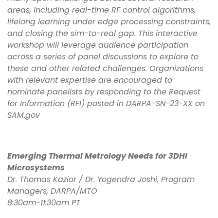
areas, including real-time RF control algorithms,
lifelong learning under edge processing constraints,
and closing the sim-to-real gap. This interactive
workshop will leverage audience participation
across a series of panel discussions to explore to
these and other related challenges. Organizations
with relevant expertise are encouraged to
nominate panelists by responding to the Request
for Information (RFI) posted in DARPA-SN-23-XX on
SAM.gov
Emerging Thermal Metrology Needs for 3DHI
Microsystems
Dr. Thomas Kazior / Dr. Yogendra Joshi, Program
Managers, DARPA/MTO
8:30am-11:30am PT