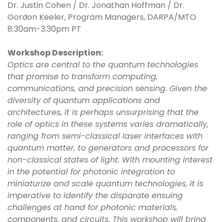
Dr. Justin Cohen / Dr. Jonathan Hoffman / Dr.
Gordon Keeler, Program Managers, DARPA/MTO
8:30am-3:30pm PT
Workshop Description:
Optics are central to the quantum technologies
that promise to transform computing,
communications, and precision sensing. Given the
diversity of quantum applications and
architectures, it is perhaps unsurprising that the
role of optics in these systems varies dramatically,
ranging from semi-classical laser interfaces with
quantum matter, to generators and processors for
non-classical states of light. With mounting interest
in the potential for photonic integration to
miniaturize and scale quantum technologies, it is
imperative to identify the disparate ensuing
challenges at hand for photonic materials,
components, and circuits. This workshop will bring