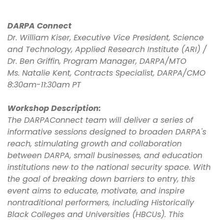
DARPA Connect
Dr. William Kiser, Executive Vice President, Science
and Technology, Applied Research Institute (ARI) /
Dr. Ben Griffin, Program Manager, DARPA/MTO
Ms. Natalie Kent, Contracts Specialist, DARPA/CMO
8:30am-11:30am PT
Workshop Description:
The DARPAConnect team will deliver a series of
informative sessions designed to broaden DARPA's
reach, stimulating growth and collaboration
between DARPA, small businesses, and education
institutions new to the national security space. With
the goal of breaking down barriers to entry, this
event aims to educate, motivate, and inspire
nontraditional performers, including Historically
Black Colleges and Universities (HBCUs). This