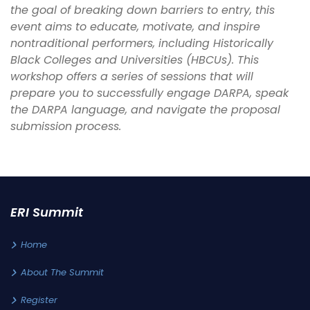
the goal of breaking down barriers to entry, this
event aims to educate, motivate, and inspire
nontraditional performers, including Historically
Black Colleges and Universities (HBCUs). This
workshop offers a series of sessions that will
prepare you to successfully engage DARPA, speak
the DARPA language, and navigate the proposal
submission process.
ERI Summit
Home
About The Summit
Register