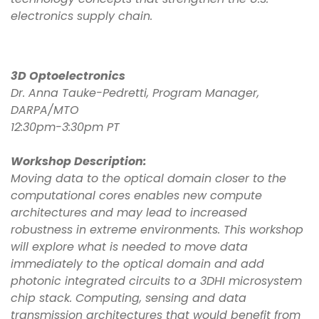
electronics supply chain.
3D Optoelectronics
Dr. Anna Tauke-Pedretti, Program Manager,
DARPA/MTO
12:30pm-3:30pm PT
Workshop Description:
Moving data to the optical domain closer to the
computational cores enables new compute
architectures and may lead to increased
robustness in extreme environments. This workshop
will explore what is needed to move data
immediately to the optical domain and add
photonic integrated circuits to a 3DHI microsystem
chip stack. Computing, sensing and data
transmission architectures that would benefit from