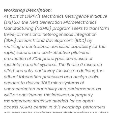
Workshop Description:
As part of DARPA's Electronics Resurgence Initiative
(ERI) 2.0, the Next Generation Microelectronics
Manufacturing (NGMM) program seeks to transform
three-dimensional heterogeneous integration
(3DHI) research and development (R&D) by
realizing a centralized, domestic capability for the
rapid, secure, and cost-effective pilot-line
production of 3DHI prototypes composed of
multiple material systems. The Phase 0 research
effort currently underway focuses on defining the
critical fabrication processes and design tools
needed to deliver 3DHI microsystems of
unprecedented capability and performance, as
well as considering the intellectual property
management structure needed for an open-
access NGMM center. In this workshop, performers