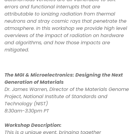
errors and functional interrupts that are
attributable to ionizing radiation from thermal
neutrons and stray cosmic rays that penetrate the
atmosphere. In this workshop we provide high level
overviews of the impact of radiation on hardware
and algorithms, and how those impacts are
mitigated.
The MGI & Microelectronics: Designing the Next
Generation of Materials
Dr. James Warren, Director of the Materials Genome
Project, National Institute of Standards and
Technology (NIST)
8:30am-3:30pm PT
Workshop Description:
This is a unique event, bringing together