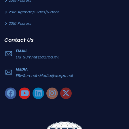
2019 Posters
2018 Agenda/Slides/Videos
2018 Posters
Contact Us
EMAIL
ERI-Summit@darpa.mil
MEDIA
ERI-Summit-Media@darpa.mil