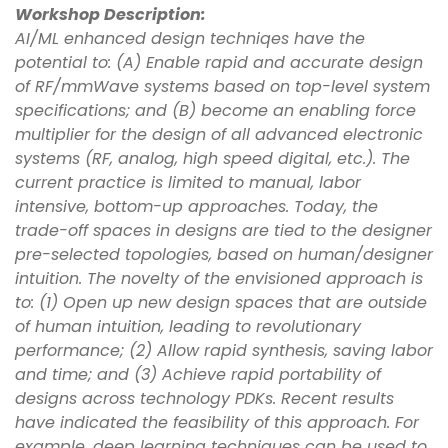
Workshop Description:
AI/ML enhanced design techniqes have the
potential to: (A) Enable rapid and accurate design
of RF/mmWave systems based on top-level system
specifications; and (B) become an enabling force
multiplier for the design of all advanced electronic
systems (RF, analog, high speed digital, etc.). The
current practice is limited to manual, labor
intensive, bottom-up approaches. Today, the
trade-off spaces in designs are tied to the designer
pre-selected topologies, based on human/designer
intuition. The novelty of the envisioned approach is
to: (1) Open up new design spaces that are outside
of human intuition, leading to revolutionary
performance; (2) Allow rapid synthesis, saving labor
and time; and (3) Achieve rapid portability of
designs across technology PDKs. Recent results
have indicated the feasibility of this approach. For
example, deep learning techniques can be used to