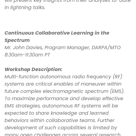
will present key insights from their analyses to-date
in lightning talks.
Continuous Collaborative Learning in the
Spectrum
Mr. John Davies, Program Manager, DARPA/MTO
8:30am-11:30am PT
Workshop Description:
Multi-function autonomous radio frequency (RF)
systems are critical enables of maneuver within
future complex electromagnetic spectrum (EMS).
To maximize performance and develop effective
EMS strategies, autonomous RF systems will be
expected to share knowledge and learned
behaviors within collaborative teams. Further
development of such capabilities is limited by
many open challenges across several research