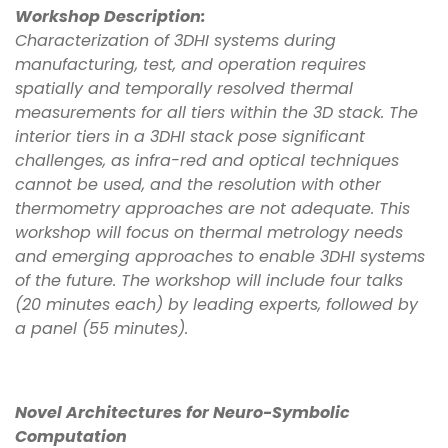
Workshop Description:
Characterization of 3DHI systems during
manufacturing, test, and operation requires
spatially and temporally resolved thermal
measurements for all tiers within the 3D stack. The
interior tiers in a 3DHI stack pose significant
challenges, as infra-red and optical techniques
cannot be used, and the resolution with other
thermometry approaches are not adequate. This
workshop will focus on thermal metrology needs
and emerging approaches to enable 3DHI systems
of the future. The workshop will include four talks
(20 minutes each) by leading experts, followed by
a panel (55 minutes).
Novel Architectures for Neuro-Symbolic
Computation