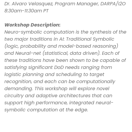
Dr. Alvaro Velasquez, Program Manager, DARPA/I2O
8:30am-11:30am PT
Workshop Description:
Neuro-symbolic computation is the synthesis of the
two major traditions in AI: Traditional Symbolic
(logic, probability and model-based reasoning)
and Neural-net (statistical, data driven). Each of
these traditions have been shown to be capable of
satisfying significant DoD needs ranging from
logistic planning and scheduling to target
recognition, and each can be computationally
demanding. This workshop will explore novel
circuitry and adaptive architectures that can
support high performance, integrated neural-
symbolic computation at the edge.