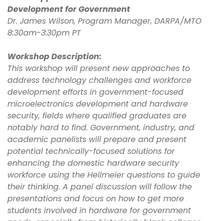
Development for Government
Dr. James Wilson, Program Manager, DARPA/MTO
8:30am-3:30pm PT
Workshop Description:
This workshop will present new approaches to
address technology challenges and workforce
development efforts in government-focused
microelectronics development and hardware
security, fields where qualified graduates are
notably hard to find. Government, industry, and
academic panelists will prepare and present
potential technically-focused solutions for
enhancing the domestic hardware security
workforce using the Heilmeier questions to guide
their thinking. A panel discussion will follow the
presentations and focus on how to get more
students involved in hardware for government