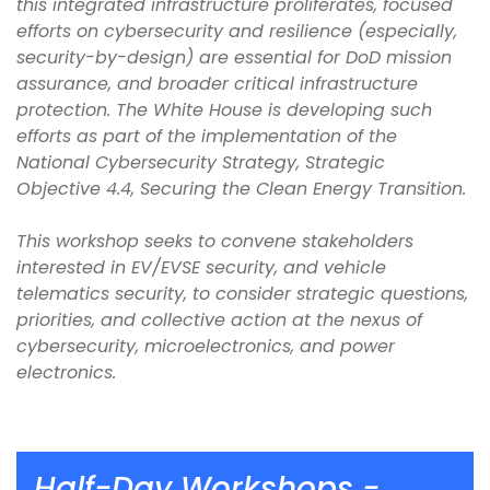
this integrated infrastructure proliferates, focused
efforts on cybersecurity and resilience (especially,
security-by-design) are essential for DoD mission
assurance, and broader critical infrastructure
protection. The White House is developing such
efforts as part of the implementation of the
National Cybersecurity Strategy, Strategic
Objective 4.4, Securing the Clean Energy Transition.
This workshop seeks to convene stakeholders
interested in EV/EVSE security, and vehicle
telematics security, to consider strategic questions,
priorities, and collective action at the nexus of
cybersecurity, microelectronics, and power
electronics.
Half-Day Workshops -