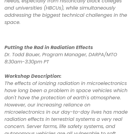
needs, especially from historically black colleges
and universities (HBCUs), while simultaneously
addressing the biggest technical challenges in the
space.
Putting the Rad in Radiation Effects
Dr. Todd Bauer, Program Manager, DARPA/MTO
8:30am-3:30pm PT
Workshop Description:
The effects of ionizing radiation in microelectronics
have long been a problem in space vehicles which
don't have the protection of earth's atmosphere.
However, our increasing reliance on
microelectronics in our day-to-day lives has made
radiation effects in terrestrial systems a very real
concern. Server farms, life safety systems, and
autonomous vehicles are all vulnerable to soft