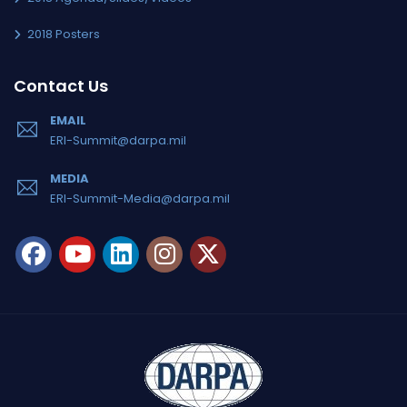
2018 Posters
Contact Us
EMAIL
ERI-Summit@darpa.mil
MEDIA
ERI-Summit-Media@darpa.mil