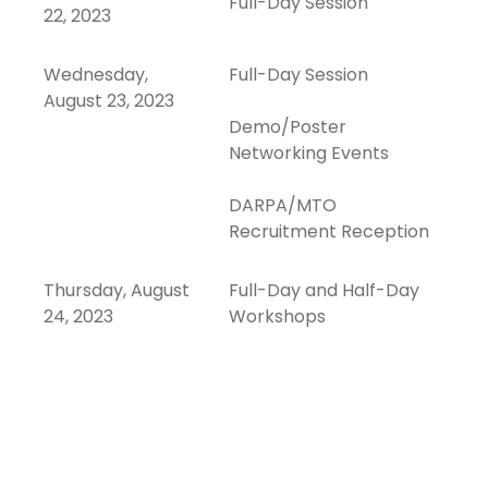
Full-Day Session
22, 2023
Wednesday,
Full-Day Session
August 23, 2023
Demo/Poster
Networking Events
DARPA/MTO
Recruitment Reception
Thursday, August
Full-Day and Half-Day
24, 2023
Workshops