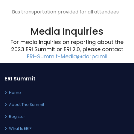
Bus transportation provided for all attendees
Media Inquiries
For media inquiries on reporting about the
2023 ERI Summit or ERI 2.0, please contact
ERI-Summit-Media@darpa.mil
ERI Summit
Home
About The Summit
Register
What Is ERI?