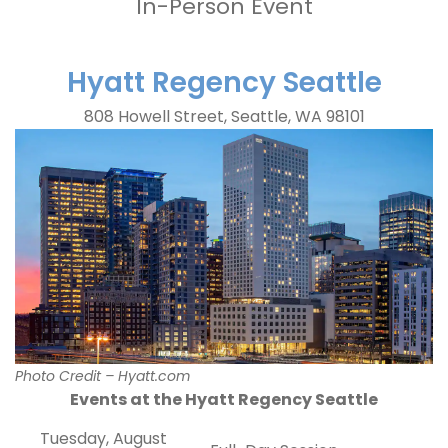
In-Person Event
Hyatt Regency Seattle
808 Howell Street, Seattle, WA 98101
Photo Credit – Hyatt.com
Events at the Hyatt Regency Seattle
Tuesday, August