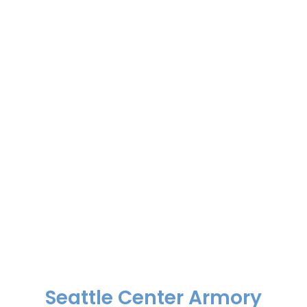
Seattle Center Armory