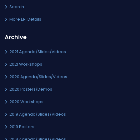
Search
More ERI Details
Archive
2021 Agenda/Slides/Videos
2021 Workshops
2020 Agenda/Slides/Videos
2020 Posters/Demos
2020 Workshops
2019 Agenda/Slides/Videos
2019 Posters
2018 Agenda/Slides/Videos