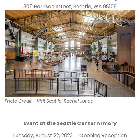
305 Harrison Street, Seattle, WA 98109
Photo Credit – Visit Seattle, Rachel Jones
Event at the Seattle Center Armory
Tuesday, August 22, 2023
Opening Reception