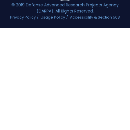
© 2019 Defense Advanced Research Projects Agency
(DARPA). All Rights Reserved.
Privacy Policy
Usage Policy
Accessibility & Section 508