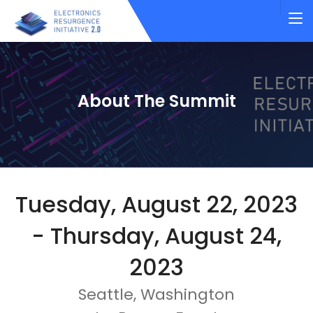
About The Summit
Tuesday, August 22, 2023
- Thursday, August 24,
2023
Seattle, Washington