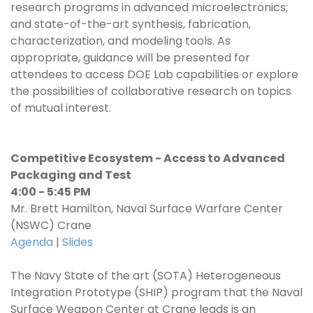
research programs in advanced microelectronics;
and state-of-the-art synthesis, fabrication,
characterization, and modeling tools. As
appropriate, guidance will be presented for
attendees to access DOE Lab capabilities or explore
the possibilities of collaborative research on topics
of mutual interest.
Competitive Ecosystem - Access to Advanced
Packaging and Test
4:00 - 5:45 PM
Mr. Brett Hamilton, Naval Surface Warfare Center
(NSWC) Crane
Agenda
|
Slides
The Navy State of the art (SOTA) Heterogeneous
Integration Prototype (SHIP) program that the Naval
Surface Weapon Center at Crane leads is an