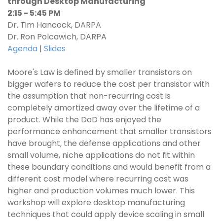
through Desktop Manufacturing
2:15 - 5:45 PM
Dr. Tim Hancock, DARPA
Dr. Ron Polcawich, DARPA
Agenda
|
Slides
Moore's Law is defined by smaller transistors on
bigger wafers to reduce the cost per transistor with
the assumption that non-recurring cost is
completely amortized away over the lifetime of a
product. While the DoD has enjoyed the
performance enhancement that smaller transistors
have brought, the defense applications and other
small volume, niche applications do not fit within
these boundary conditions and would benefit from a
different cost model where recurring cost was
higher and production volumes much lower. This
workshop will explore desktop manufacturing
techniques that could apply device scaling in small