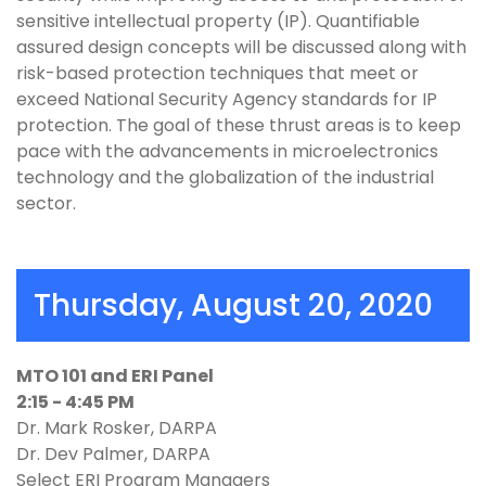
sensitive intellectual property (IP). Quantifiable
assured design concepts will be discussed along with
risk-based protection techniques that meet or
exceed National Security Agency standards for IP
protection. The goal of these thrust areas is to keep
pace with the advancements in microelectronics
technology and the globalization of the industrial
sector.
Thursday, August 20, 2020
MTO 101 and ERI Panel
2:15 - 4:45 PM
Dr. Mark Rosker, DARPA
Dr. Dev Palmer, DARPA
Select ERI Program Managers