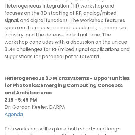
Heterogeneous Integration (HI) workshop and
focuses on the 3D stacking of RF, analog/mixed
signal, and digital functions. The workshop features
speakers from government, academia, commercial
industry, and the defense industrial base. The
workshop concludes with a discussion on the unique
3DHI challenges for RF/mixed signal applications and
suggestions for potential paths forward.
Heterogeneous 3D Microsystems - Opportunities
for Photonics: Emerging Computing Concepts
and Architectures
2:15 - 5:45 PM
Dr. Gordon Keeler, DARPA
Agenda
This workshop will explore both short- and long-