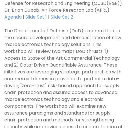
Defense for Research and Engineering (OUSD(R&E))
Dr. Brian Dupaix, Air Force Research Lab (AFRL)
Agenda
|
Slide Set 1
|
Slide Set 2
The Department of Defense (DoD) is committed to
the secure development and demonstration of new
microelectronics technology solutions. This
workshop will review two major DoD thrusts: 1)
Access to State of the Art Commercial Technology
and 2) Data-Driven Quantifiable Assurance. These
initiatives are leveraging strategic partnerships with
commercial domestic providers to perfect a data-
driven, "zero-trust" risk-based approach for supply
chain protection and assured access to advanced
microelectronics technology and electronic
components. The workshop will examine new
assurance paradigms and standards for supply
chain protection and methods for strengthening
security while improving access to and protection of