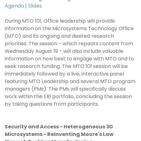
Agenda
|
Slides
During MTO 101, Office leadership will provide
information on the Microsystems Technology Office
(MTO) and its ongoing and desired research
priorities. The session - which repeats content from
Wednesday August 19 - will also include valuable
information on how best to engage with MTO and to
seek research funding. The MTO 101 session will be
immediately followed by a live, interactive panel
featuring MTO Leadership and several MTO program
managers (PMs). The PMs will specifically discuss
work within the ERI portfolio, concluding the session
by taking questions from participants.
Security and Access - Heterogeneous 3D
Microsystems - Reinventing Moore's Law