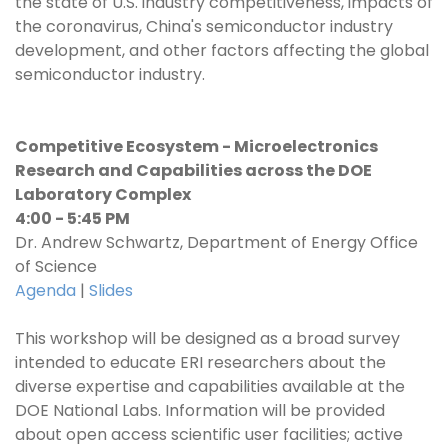
the state of U.S. industry competitiveness, impacts of
the coronavirus, China's semiconductor industry
development, and other factors affecting the global
semiconductor industry.
Competitive Ecosystem - Microelectronics
Research and Capabilities across the DOE
Laboratory Complex
4:00 - 5:45 PM
Dr. Andrew Schwartz, Department of Energy Office
of Science
Agenda
|
Slides
This workshop will be designed as a broad survey
intended to educate ERI researchers about the
diverse expertise and capabilities available at the
DOE National Labs. Information will be provided
about open access scientific user facilities; active