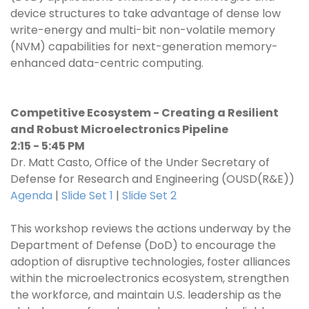
device structures to take advantage of dense low
write-energy and multi-bit non-volatile memory
(NVM) capabilities for next-generation memory-
enhanced data-centric computing.
Competitive Ecosystem - Creating a Resilient
and Robust Microelectronics Pipeline
2:15 - 5:45 PM
Dr. Matt Casto, Office of the Under Secretary of
Defense for Research and Engineering (OUSD(R&E))
Agenda
|
Slide Set 1
|
Slide Set 2
This workshop reviews the actions underway by the
Department of Defense (DoD) to encourage the
adoption of disruptive technologies, foster alliances
within the microelectronics ecosystem, strengthen
the workforce, and maintain U.S. leadership as the