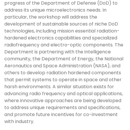
progress of the Department of Defense (DoD) to
address its unique microelectronics needs. In
particular, the workshop will address the
development of sustainable sources of niche DoD
technologies, including mission essential radiation-
hardened electronics capabilities and specialized
radiofrequency and electro-optic components. The
Department is partnering with the intelligence
community, the Department of Energy, the National
Aeronautics and Space Administration (NASA), and
others to develop radiation hardened components
that permit systems to operate in space and other
harsh environments. A similar situation exists for
advancing radio frequency and optical applications,
where innovative approaches are being developed
to address unique requirements and specifications,
and promote future incentives for co-investment
with industry.