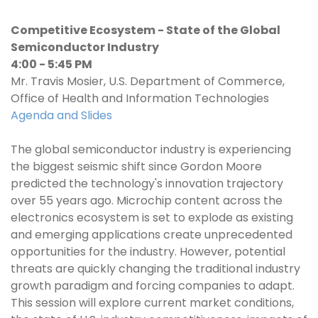
Competitive Ecosystem - State of the Global
Semiconductor Industry
4:00 - 5:45 PM
Mr. Travis Mosier, U.S. Department of Commerce,
Office of Health and Information Technologies
Agenda and Slides
The global semiconductor industry is experiencing
the biggest seismic shift since Gordon Moore
predicted the technology's innovation trajectory
over 55 years ago. Microchip content across the
electronics ecosystem is set to explode as existing
and emerging applications create unprecedented
opportunities for the industry. However, potential
threats are quickly changing the traditional industry
growth paradigm and forcing companies to adapt.
This session will explore current market conditions,