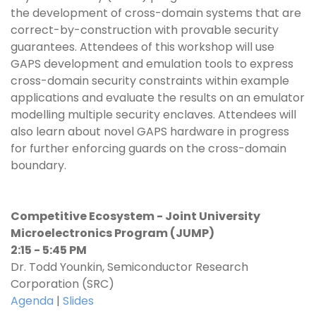
the development of cross-domain systems that are
correct-by-construction with provable security
guarantees. Attendees of this workshop will use
GAPS development and emulation tools to express
cross-domain security constraints within example
applications and evaluate the results on an emulator
modelling multiple security enclaves. Attendees will
also learn about novel GAPS hardware in progress
for further enforcing guards on the cross-domain
boundary.
Competitive Ecosystem - Joint University
Microelectronics Program (JUMP)
2:15 - 5:45 PM
Dr. Todd Younkin, Semiconductor Research
Corporation (SRC)
Agenda
|
Slides