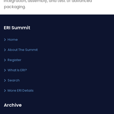
integration, assembly, and test of advanced
packaging.
ERI Summit
Home
About The Summit
Register
What Is ERI?
Search
More ERI Details
Archive