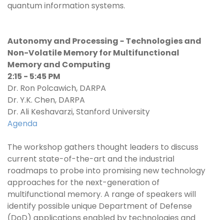
quantum information systems.
Autonomy and Processing - Technologies and
Non-Volatile Memory for Multifunctional
Memory and Computing
2:15 - 5:45 PM
Dr. Ron Polcawich, DARPA
Dr. Y.K. Chen, DARPA
Dr. Ali Keshavarzi, Stanford University
Agenda
The workshop gathers thought leaders to discuss
current state-of-the-art and the industrial
roadmaps to probe into promising new technology
approaches for the next-generation of
multifunctional memory. A range of speakers will
identify possible unique Department of Defense
(DoD) applications enabled by technologies and