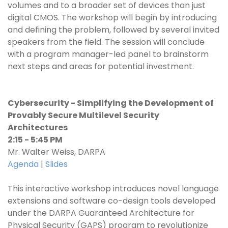
volumes and to a broader set of devices than just
digital CMOS. The workshop will begin by introducing
and defining the problem, followed by several invited
speakers from the field. The session will conclude
with a program manager-led panel to brainstorm
next steps and areas for potential investment.
Cybersecurity - Simplifying the Development of
Provably Secure Multilevel Security
Architectures
2:15 - 5:45 PM
Mr. Walter Weiss, DARPA
Agenda
|
Slides
This interactive workshop introduces novel language
extensions and software co-design tools developed
under the DARPA Guaranteed Architecture for
Physical Security (GAPS) program to revolutionize