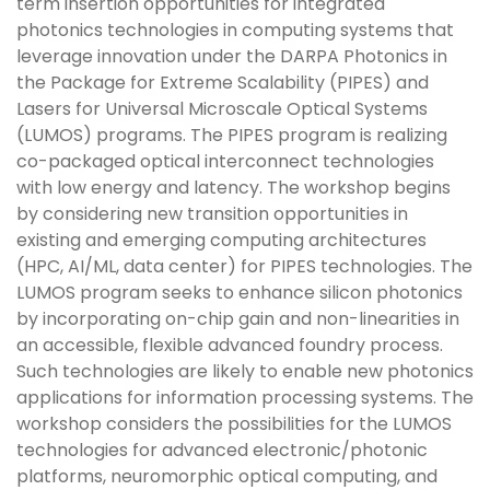
term insertion opportunities for integrated
photonics technologies in computing systems that
leverage innovation under the DARPA Photonics in
the Package for Extreme Scalability (PIPES) and
Lasers for Universal Microscale Optical Systems
(LUMOS) programs. The PIPES program is realizing
co-packaged optical interconnect technologies
with low energy and latency. The workshop begins
by considering new transition opportunities in
existing and emerging computing architectures
(HPC, AI/ML, data center) for PIPES technologies. The
LUMOS program seeks to enhance silicon photonics
by incorporating on-chip gain and non-linearities in
an accessible, flexible advanced foundry process.
Such technologies are likely to enable new photonics
applications for information processing systems. The
workshop considers the possibilities for the LUMOS
technologies for advanced electronic/photonic
platforms, neuromorphic optical computing, and