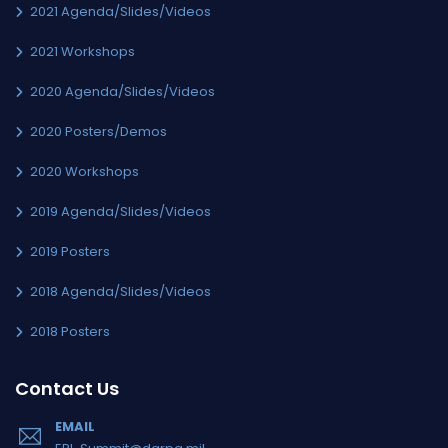
2021 Agenda/Slides/Videos
2021 Workshops
2020 Agenda/Slides/Videos
2020 Posters/Demos
2020 Workshops
2019 Agenda/Slides/Videos
2019 Posters
2018 Agenda/Slides/Videos
2018 Posters
Contact Us
EMAIL