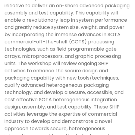
initiative to deliver an on-shore advanced packaging
assembly and test capability. This capability will
enable a revolutionary leap in system performance
and greatly reduce system size, weight, and power
by incorporating the immense advances in SOTA
commercial-off-the-shelf (COTS) processing
technologies, such as field programmable gate
arrays, microprocessors, and graphic processing
units. The workshop will review ongoing SHIP
activities to enhance the secure design and
packaging capability with new tools/techniques,
qualify advanced heterogeneous packaging
technology, and develop a secure, accessible, and
cost effective SOTA heterogeneous integration
design, assembly, and test capability. These SHIP
activities leverage the expertise of commercial
industry to develop and demonstrate a novel
approach towards secure, heterogeneous