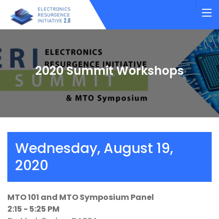
2020 Summit Workshops
Wednesday, August 19,
2020
MTO 101 and MTO Symposium Panel
2:15 - 5:25 PM