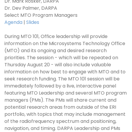
Dr. Mark Rosker, DARPA
Dr. Dev Palmer, DARPA
Select MTO Program Managers
Agenda
|
Slides
During MTO 101, Office leadership will provide
information on the Microsystems Technology Office
(MTO) and its ongoing and desired research
priorities. The session - which will be repeated on
Thursday August 20 - will also include valuable
information on how best to engage with MTO and to
seek research funding. The MTO 101 session will be
immediately followed by a live, interactive panel
featuring MTO Leadership and several MTO program
managers (PMs). The PMs will share current and
potential research areas from outside of the ERI
portfolio, with topics that may include management
of the radiofrequency spectrum and positioning,
navigation, and timing. DARPA Leadership and PMs