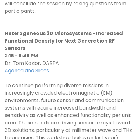
will conclude the session by taking questions from
participants.
Heterogeneous 3D Microsystems - Increased
Functional Density for Next Generation RF
Sensors
2:15 - 5:45 PM
Dr. Tom Kazior, DARPA
Agenda and Slides
To continue performing diverse missions in
increasingly crowded electromagnetic (EM)
environments, future sensor and communication
systems will require increased bandwidth and
sensitivity as well as enhanced functionality per unit
area. These needs are driving sensor arrays toward
3D solutions, particularly at millimeter wave and THz
frequencies. This workshop builds on last year's