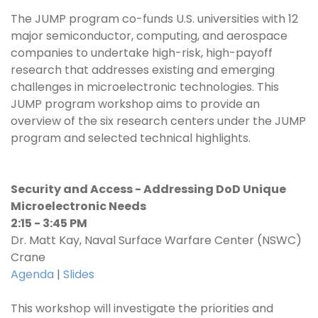
The JUMP program co-funds U.S. universities with 12
major semiconductor, computing, and aerospace
companies to undertake high-risk, high-payoff
research that addresses existing and emerging
challenges in microelectronic technologies. This
JUMP program workshop aims to provide an
overview of the six research centers under the JUMP
program and selected technical highlights.
Security and Access - Addressing DoD Unique
Microelectronic Needs
2:15 - 3:45 PM
Dr. Matt Kay, Naval Surface Warfare Center (NSWC)
Crane
Agenda
|
Slides
This workshop will investigate the priorities and