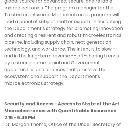
global source for advanced, secure, and reliable
microelectronics. The program manager for the
Trusted and Assured Microelectronics program will
lead a panel of subject matter experts in describing
the Department's strategy for promoting innovation
and creating a resilient and robust microelectronics
pipeline, including supply chain, next generation
technology, and workforce. The intent is to slow --
and in the long-term reverse -- off-shoring trends
by fostering commercial and Government
opportunities and alliances that preserve the
ecosystem and support the Department's
microelectronics strategy.
Security and Access - Access to State of the Art
Microelectronics with Quantifiable Assurance
2:15 - 5:45 PM
Dr. Morgan Thoma, Office of the Under Secretary of