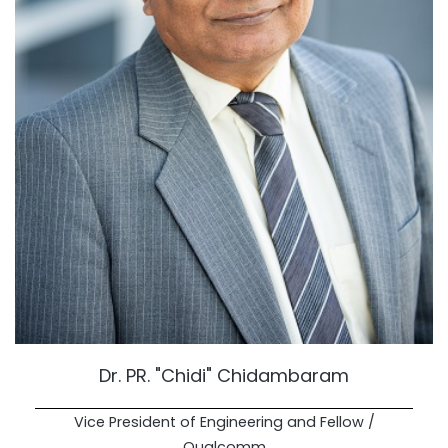
Dr. PR. "Chidi" Chidambaram
Vice President of Engineering and Fellow /
Qualcomm