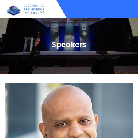
Speakers