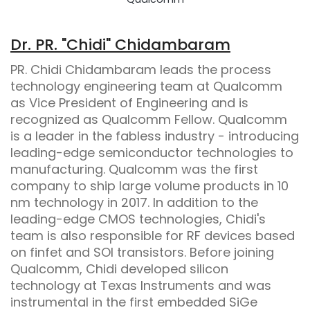
Dr. PR. "Chidi" Chidambaram
PR. Chidi Chidambaram leads the process
technology engineering team at Qualcomm
as Vice President of Engineering and is
recognized as Qualcomm Fellow. Qualcomm
is a leader in the fabless industry - introducing
leading-edge semiconductor technologies to
manufacturing. Qualcomm was the first
company to ship large volume products in 10
nm technology in 2017. In addition to the
leading-edge CMOS technologies, Chidi's
team is also responsible for RF devices based
on finfet and SOI transistors. Before joining
Qualcomm, Chidi developed silicon
technology at Texas Instruments and was
instrumental in the first embedded SiGe