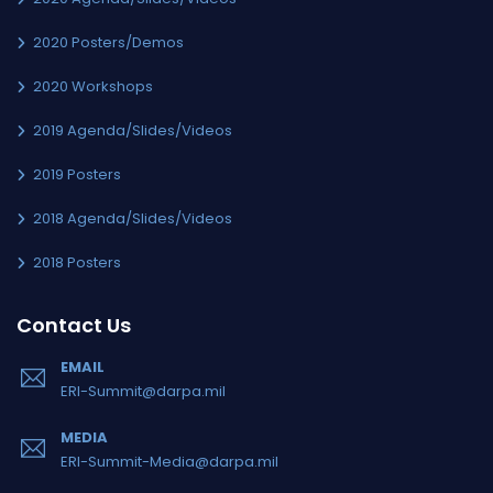
2020 Posters/Demos
2020 Workshops
2019 Agenda/Slides/Videos
2019 Posters
2018 Agenda/Slides/Videos
2018 Posters
Contact Us
EMAIL
ERI-Summit@darpa.mil
MEDIA
ERI-Summit-Media@darpa.mil