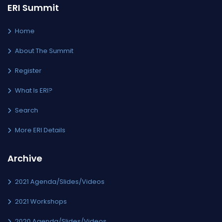
ERI Summit
Home
About The Summit
Register
What Is ERI?
Search
More ERI Details
Archive
2021 Agenda/Slides/Videos
2021 Workshops
2020 Agenda/Slides/Videos