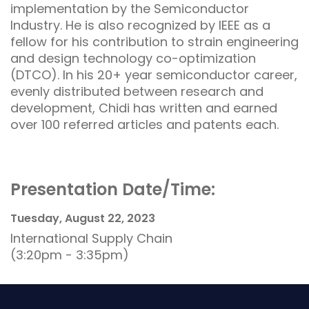
implementation by the Semiconductor
Industry. He is also recognized by IEEE as a
fellow for his contribution to strain engineering
and design technology co-optimization
(DTCO). In his 20+ year semiconductor career,
evenly distributed between research and
development, Chidi has written and earned
over 100 referred articles and patents each.
Presentation Date/Time:
Tuesday, August 22, 2023
International Supply Chain
(3:20pm - 3:35pm)