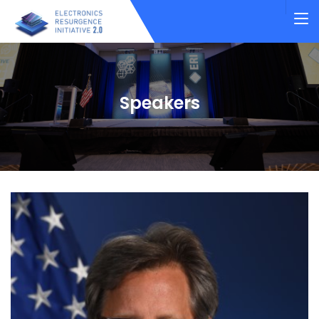
Speakers