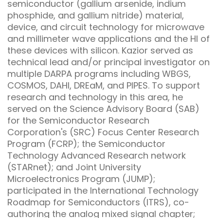
semiconductor (gallium arsenide, indium
phosphide, and gallium nitride) material,
device, and circuit technology for microwave
and millimeter wave applications and the HI of
these devices with silicon. Kazior served as
technical lead and/or principal investigator on
multiple DARPA programs including WBGS,
COSMOS, DAHI, DREaM, and PIPES. To support
research and technology in this area, he
served on the Science Advisory Board (SAB)
for the Semiconductor Research
Corporation's (SRC) Focus Center Research
Program (FCRP); the Semiconductor
Technology Advanced Research network
(STARnet); and Joint University
Microelectronics Program (JUMP);
participated in the International Technology
Roadmap for Semiconductors (ITRS), co-
authoring the analog mixed signal chapter;