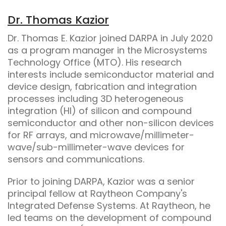
Dr. Thomas Kazior
Dr. Thomas E. Kazior joined DARPA in July 2020
as a program manager in the Microsystems
Technology Office (MTO). His research
interests include semiconductor material and
device design, fabrication and integration
processes including 3D heterogeneous
integration (HI) of silicon and compound
semiconductor and other non-silicon devices
for RF arrays, and microwave/millimeter-
wave/sub-millimeter-wave devices for
sensors and communications.
Prior to joining DARPA, Kazior was a senior
principal fellow at Raytheon Company's
Integrated Defense Systems. At Raytheon, he
led teams on the development of compound