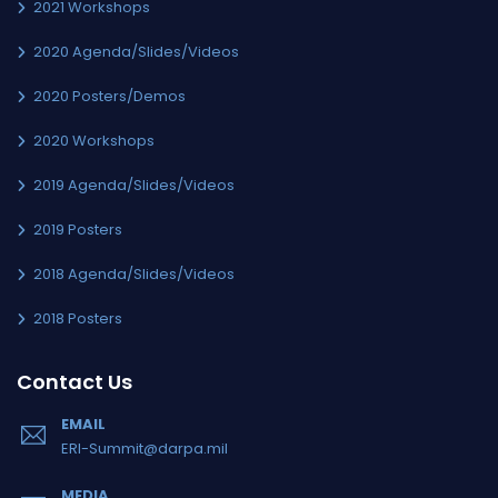
2021 Workshops
2020 Agenda/Slides/Videos
2020 Posters/Demos
2020 Workshops
2019 Agenda/Slides/Videos
2019 Posters
2018 Agenda/Slides/Videos
2018 Posters
Contact Us
EMAIL
ERI-Summit@darpa.mil
MEDIA