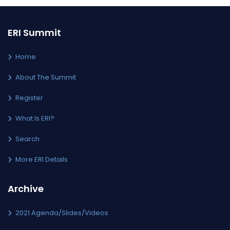
ERI Summit
Home
About The Summit
Register
What Is ERI?
Search
More ERI Details
Archive
2021 Agenda/Slides/Videos