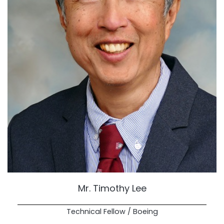
Mr. Timothy Lee
Technical Fellow / Boeing