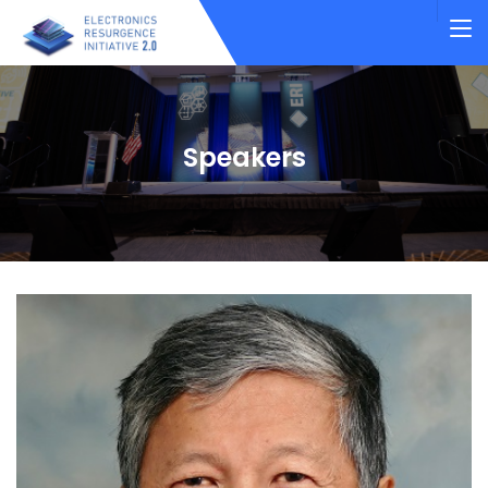
Speakers