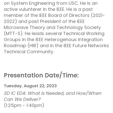
on System Engineering from USC. He is an
active vulunterer in the IEEE. He is a past
member of the IEEE Board of Directors (2021-
2022) and past President of the IEEE
Microwave Theory and Technology Society
(MTT-S). He leads several Technical Working
Groups in the IEEE Heterogenous Integration
Roadmap (HIR) and in the IEEE Future Networks
Technical Community.
Presentation Date/Time:
Tuesday, August 22, 2023
3D IC EDA: What Is Needed, and How/When
Can We Deliver?
(1:25pm - 1:40pm)