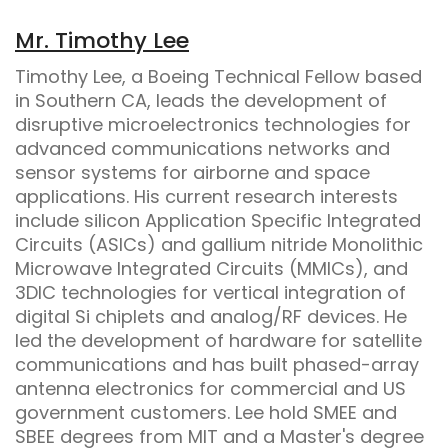
Mr. Timothy Lee
Timothy Lee, a Boeing Technical Fellow based
in Southern CA, leads the development of
disruptive microelectronics technologies for
advanced communications networks and
sensor systems for airborne and space
applications. His current research interests
include silicon Application Specific Integrated
Circuits (ASICs) and gallium nitride Monolithic
Microwave Integrated Circuits (MMICs), and
3DIC technologies for vertical integration of
digital Si chiplets and analog/RF devices. He
led the development of hardware for satellite
communications and has built phased-array
antenna electronics for commercial and US
government customers. Lee hold SMEE and
SBEE degrees from MIT and a Master's degree