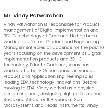
Mr. Vinay Patwardhan
Vinay Patwardhan is responsible for Product
management of Digital Implementation and
3D-IC technology at Cadence. He has been
working in different Product and Engineering
Management Roles at Cadence for the past 10
years focusing on the development of Digital
Implementation products and 3D-IC
technology. Prior to Cadence, Vinay has
worked at other EDA companies in various
Product and Application Engineering roles
leading EDA technology innovations. Before
moving to EDA, Vinay worked as a physical
design engineer, designing high performance
SoCs and ASICs for 10+ years at Sun
Microsystems and Texas Instruments. Vinay