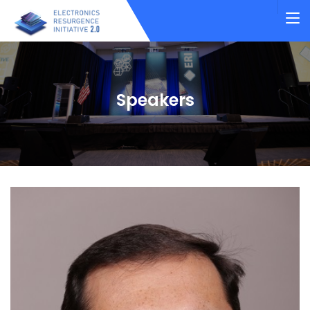
Speakers