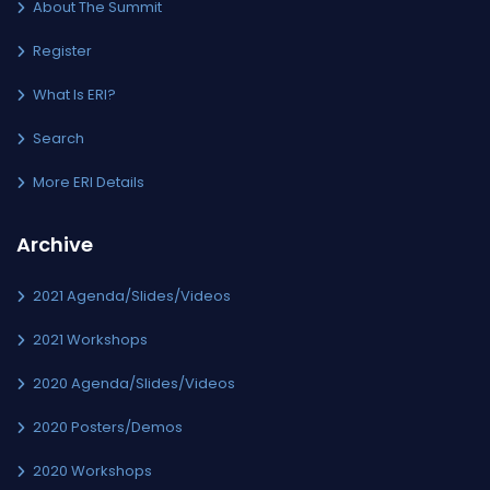
About The Summit
Register
What Is ERI?
Search
More ERI Details
Archive
2021 Agenda/Slides/Videos
2021 Workshops
2020 Agenda/Slides/Videos
2020 Posters/Demos
2020 Workshops