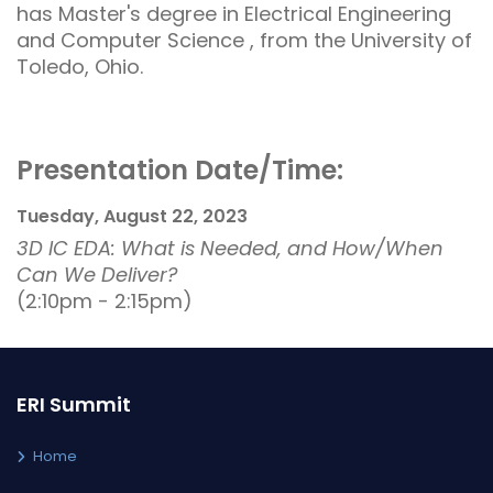
has Master's degree in Electrical Engineering
and Computer Science , from the University of
Toledo, Ohio.
Presentation Date/Time:
Tuesday, August 22, 2023
3D IC EDA: What is Needed, and How/When
Can We Deliver?
(2:10pm - 2:15pm)
ERI Summit
Home