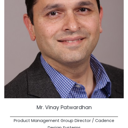
Mr. Vinay Patwardhan
Product Management Group Director / Cadence
Design Systems