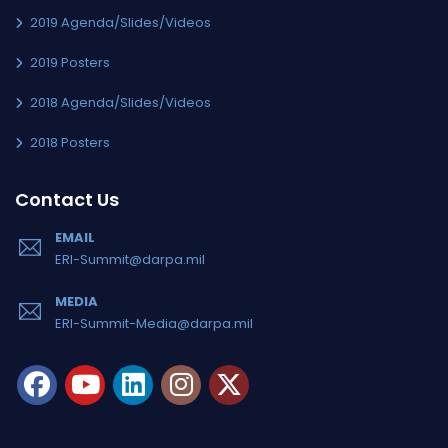
2019 Agenda/Slides/Videos
2019 Posters
2018 Agenda/Slides/Videos
2018 Posters
Contact Us
EMAIL
ERI-Summit@darpa.mil
MEDIA
ERI-Summit-Media@darpa.mil